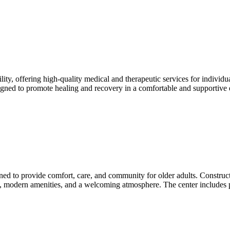
lity, offering high-quality medical and therapeutic services for individu
designed to promote healing and recovery in a comfortable and supportive
igned to provide comfort, care, and community for older adults. Construct
aces, modern amenities, and a welcoming atmosphere. The center includes