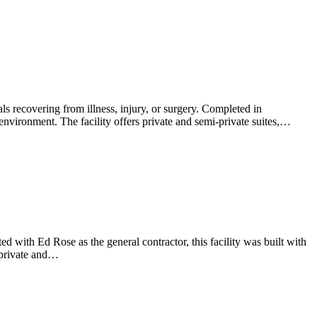
als recovering from illness, injury, or surgery. Completed in
 environment. The facility offers private and semi-private suites,…
ed with Ed Rose as the general contractor, this facility was built with
 private and…