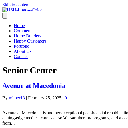
Skip to content
Home
Commercial
Home Builders
Happy Customers
Portfolio
About Us
Contact
Senior Center
Avenue at Macedonia
By
mliber13
|
February 25, 2025
|
0
Avenue at Macedonia is another exceptional post-hospital rehabilitation 
cutting-edge medical care, state-of-the-art therapy programs, and a com
from…