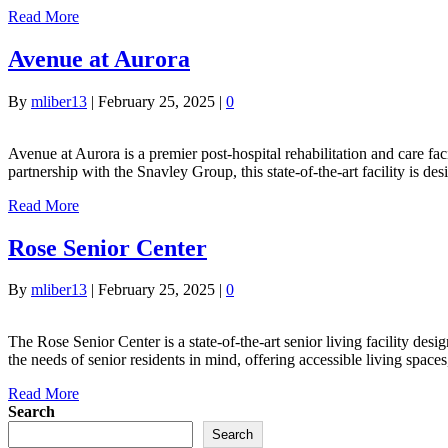
Read More
Avenue at Aurora
By
mliber13
|
February 25, 2025
|
0
Avenue at Aurora is a premier post-hospital rehabilitation and care faci
partnership with the Snavley Group, this state-of-the-art facility is 
Read More
Rose Senior Center
By
mliber13
|
February 25, 2025
|
0
The Rose Senior Center is a state-of-the-art senior living facility des
the needs of senior residents in mind, offering accessible living sp
Read More
Search
Search