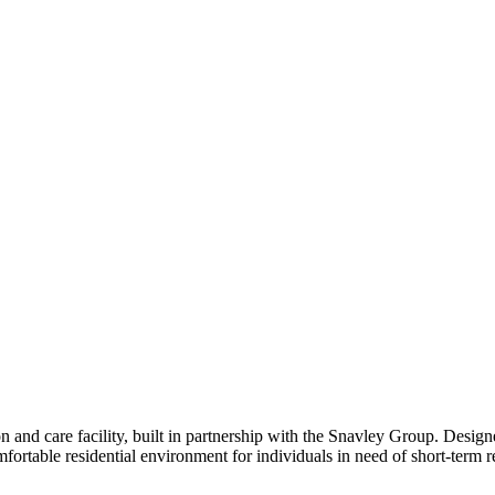
and care facility, built in partnership with the Snavley Group. Designed 
fortable residential environment for individuals in need of short-term re