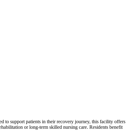
to support patients in their recovery journey, this facility offers
habilitation or long-term skilled nursing care. Residents benefit