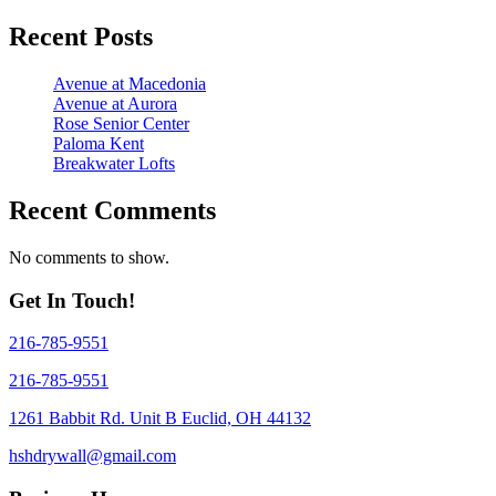
Recent Posts
Avenue at Macedonia
Avenue at Aurora
Rose Senior Center
Paloma Kent
Breakwater Lofts
Recent Comments
No comments to show.
Get In Touch!
216-785-9551
216-785-9551
1261 Babbit Rd. Unit B Euclid, OH 44132
hshdrywall@gmail.com